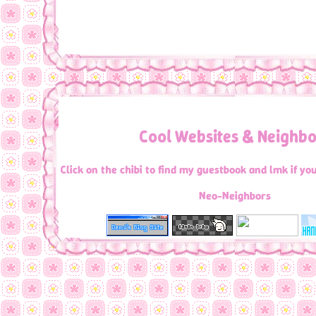
have fun browsing!
Cool Websites & Neighbo
Click on the chibi to find my guestbook and lmk if y
Neo-Neighbors
Random Sites you should Check ou
[
FICTOLOVE WEBRING
]
[
<PREV
RAND
LIST
NEXT>
]