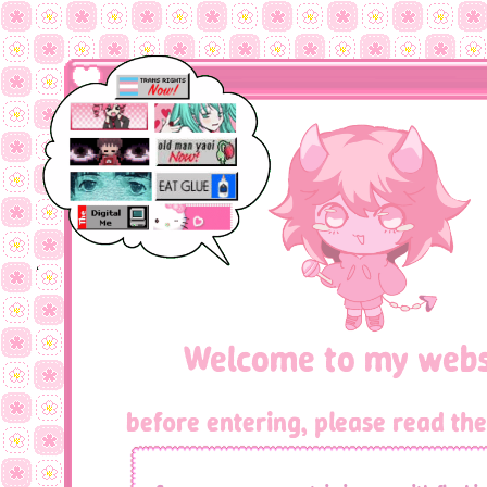
Welcome to my webs
before entering, please read the