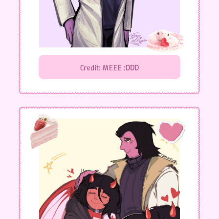
Credit: MEEE :DDD