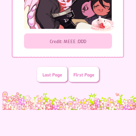
Credit: MEEE :DDD
Last Page
First Page