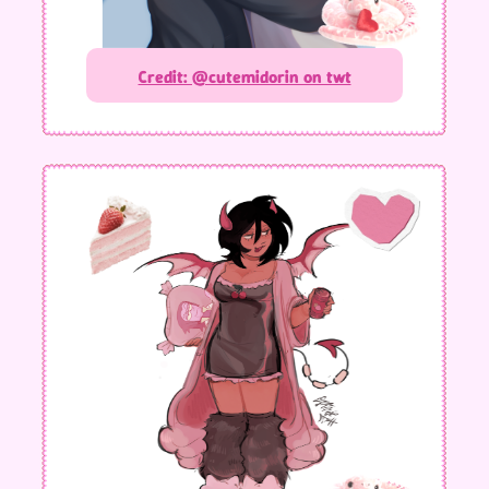
Credit: @cutemidorin on twt