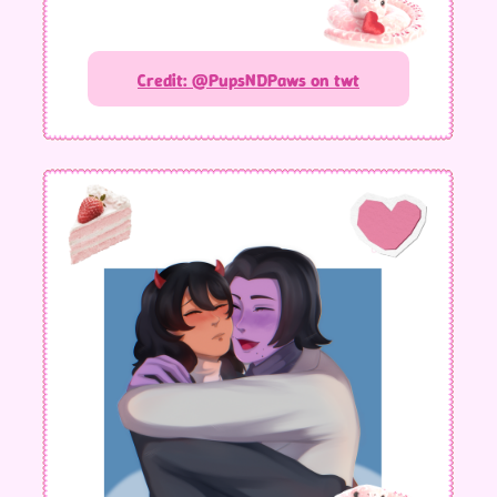
Credit: @PupsNDPaws on twt