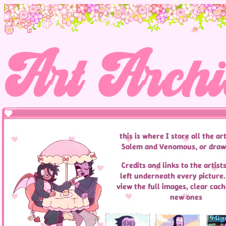
this is where I store all the art
Salem and Venomous, or draw
Credits and links to the artists
left underneath every picture. 
view the full images, clear cach
new ones