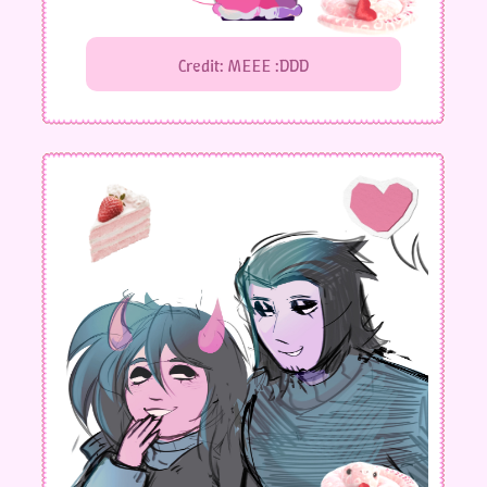
Credit: MEEE :DDD