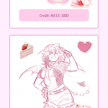
Credit: MEEE :DDD