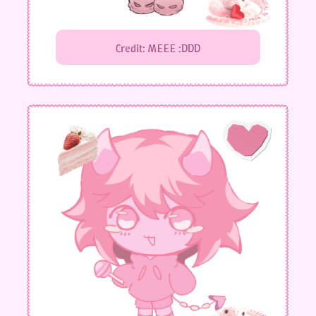
Credit: MEEE :DDD