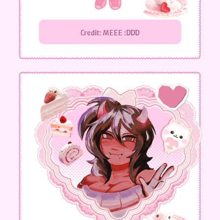
Credit: MEEE :DDD