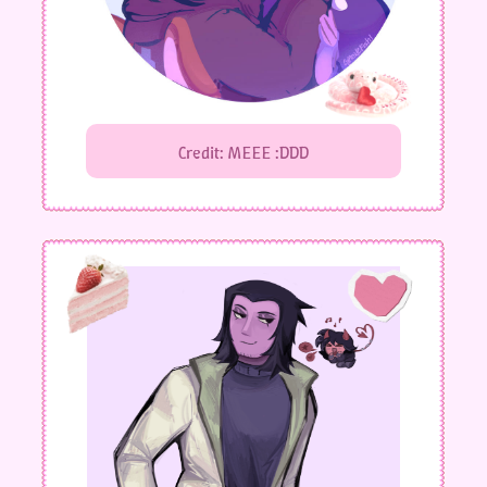
Credit: MEEE :DDD