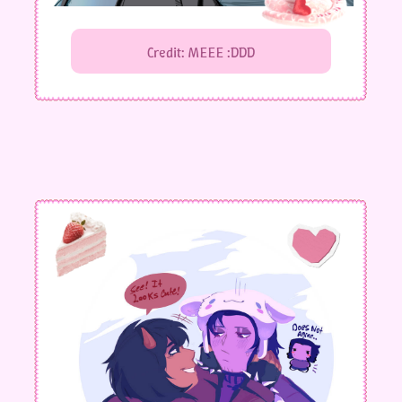
Credit: MEEE :DDD