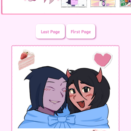
Last Page
First Page