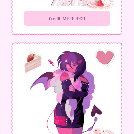
Credit: MEEE :DDD