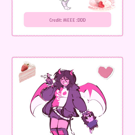
Credit: MEEE :DDD