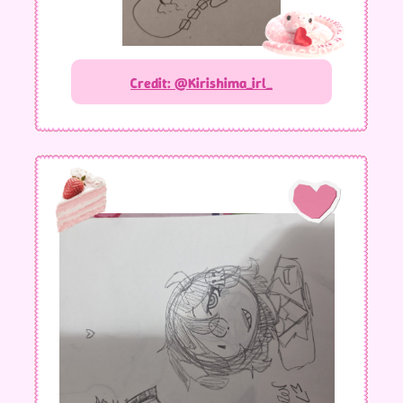
Credit: @Kirishima_irl_