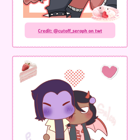
Credit: @cutoff_seraph on twt