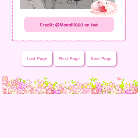
Credit: @Mooniii000 on twt
Last Page
First Page
Next Page