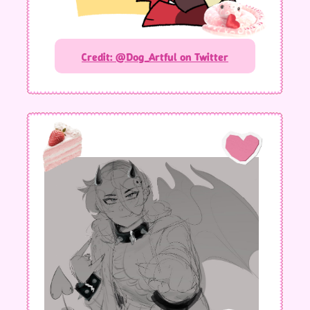
Credit: @Dog_Artful on Twitter