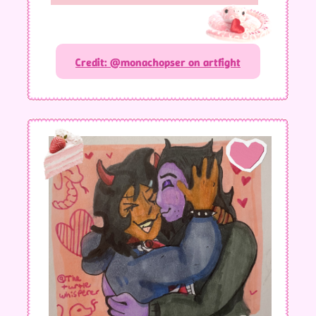
Credit: @monachopser on artfight