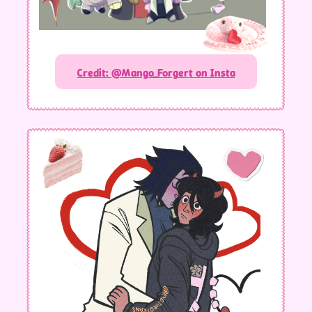
Credit: @Mango_Forgert on Insta