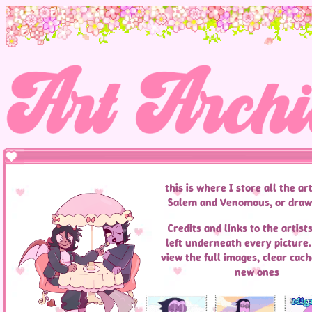
this is where I store all the art
Salem and Venomous, or draw
Credits and links to the artists
left underneath every picture. 
view the full images, clear cach
new ones