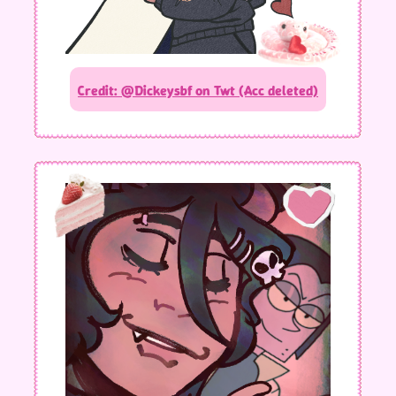
Credit: @Dickeysbf on Twt (Acc deleted)