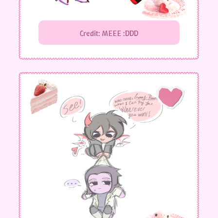
Credit: MEEE :DDD