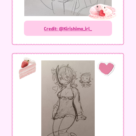
Credit: @Kirishima_irl_