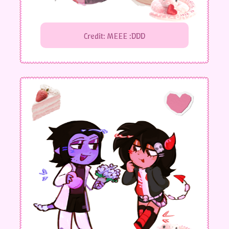
Credit: MEEE :DDD