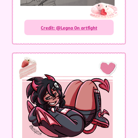
Credit: @Legna On artfight