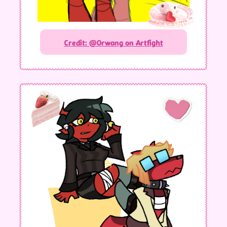
Credit: @Orwang on Artfight