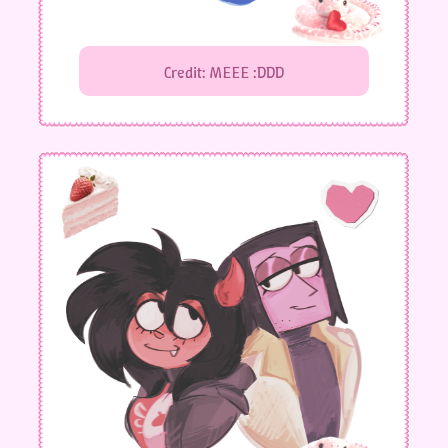
Credit: MEEE :DDD