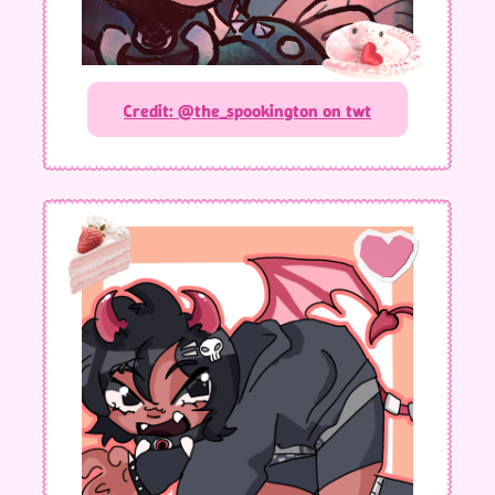
Credit: @the_spookington on twt