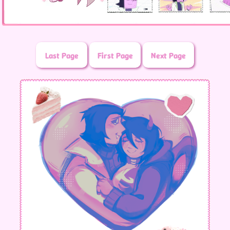
Last Page
First Page
Next Page