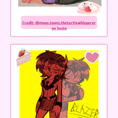
Credit: @moos.toonz.theturtlewhisperer
on Insta