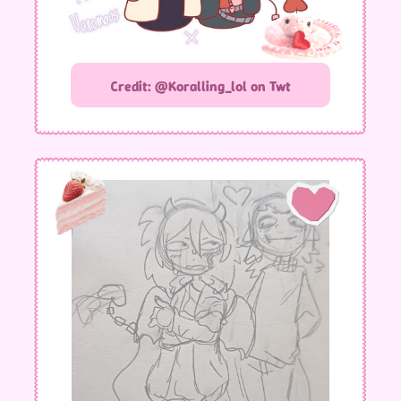
Credit: @Koralling_lol on Twt