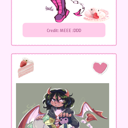
Credit: MEEE :DDD